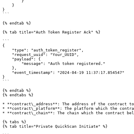
        }

    }

}

```

{% endtab %}

{% tab title="Auth Token Register Ack" %}

```

{

    "type": "auth_token_register",

    "request_uuid": "Your_UUID",

    "payload": {

        "message": "Auth token registered."

    },

    "event_timestamp": "2024-04-19 11:37:17.854547"

}

```

{% endtab %}

{% endtabs %}

* **contract\_address**: The address of the contract to
* **contract\_platform**: The platform which the contra
* **contract\_chain**: The chain which the contract bel
{% tabs %}

{% tab title="Private QuickScan Initiate" %}
