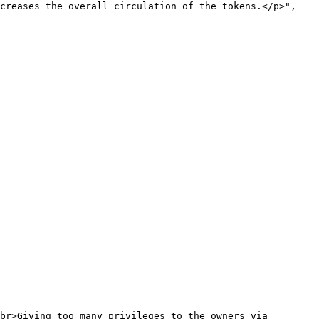
creases the overall circulation of the tokens.</p>",
