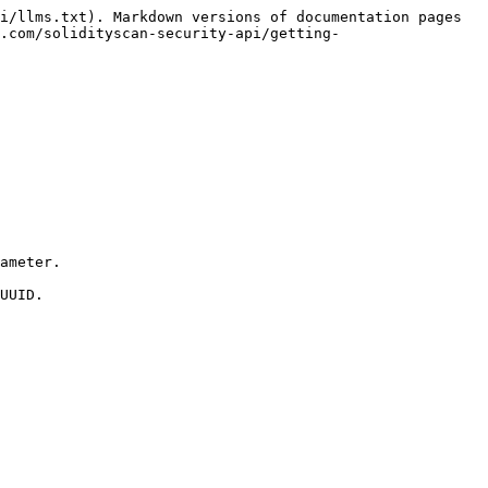
i/llms.txt). Markdown versions of documentation pages 
.com/solidityscan-security-api/getting-
ameter.

UUID.
