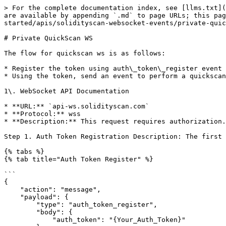
> For the complete documentation index, see [llms.txt](
are available by appending `.md` to page URLs; this pa
started/apis/solidityscan-websocket-events/private-quic
# Private QuickScan WS

The flow for quickscan ws is as follows:

* Register the token using auth\_token\_register event

* Using the token, send an event to perform a quickscan

1\. WebSocket API Documentation

* **URL:** `api-ws.solidityscan.com`

* **Protocol:** wss

* **Description:** This request requires authorization.
Step 1. Auth Token Registration Description: The first 
{% tabs %}

{% tab title="Auth Token Register" %}

```

{

    "action": "message",

    "payload": {

        "type": "auth_token_register",

        "body": {

            "auth_token": "{Your_Auth_Token}"
