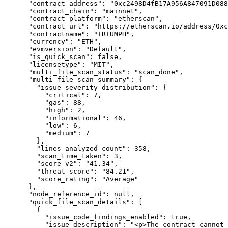
      "contract_address": "0xc2498D4fB17A956A847091D088f1D7f6fE745f5B",

      "contract_chain": "mainnet",

      "contract_platform": "etherscan",

      "contract_url": "https://etherscan.io/address/0xc2498D4fB17A956A847091D088f1D7f6fE745f5B",

      "contractname": "TRIUMPH",

      "currency": "ETH",

      "evmversion": "Default",

      "is_quick_scan": false,

      "licensetype": "MIT",

      "multi_file_scan_status": "scan_done",

      "multi_file_scan_summary": {

        "issue_severity_distribution": {

          "critical": 7,

          "gas": 88,

          "high": 2,

          "informational": 46,

          "low": 6,

          "medium": 7

        },

        "lines_analyzed_count": 358,

        "scan_time_taken": 3,

        "score_v2": "41.34",

        "threat_score": "84.21",

        "score_rating": "Average"

      },

      "node_reference_id": null,

      "quick_file_scan_details": [

        {

          "issue_code_findings_enabled": true,

          "issue_description": "<p>The contract cannot mint new tokens. The <code>_mint</code> functions was not detected in the contracts.</br>Mint functions are 