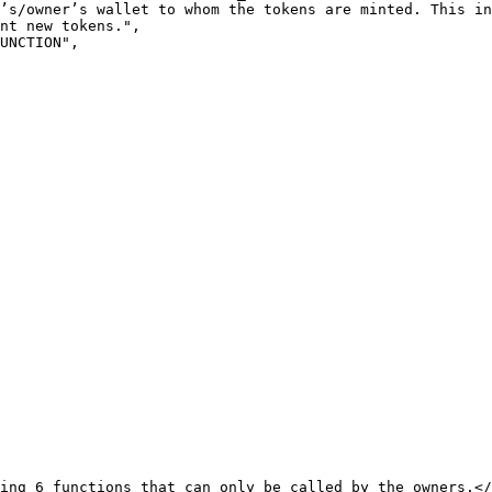
’s/owner’s wallet to whom the tokens are minted. This in