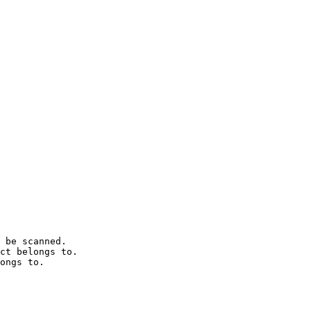
 be scanned.

ct belongs to.

ongs to.
