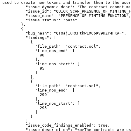
used to create new tokens and transfer them to the user
          "issue_dynamic_desc": "The contract cannot mint new tokens.",

          "issue_id": "QUICK_SCAN_PRESENCE_OF_MINTING_FUNCTION",

          "issue_name": "PRESENCE OF MINTING FUNCTION",

          "issue_status": "pass"

        },

        {

          "bug_hash": "QTOaj1uRCHtkWLX6pRv9HZY4HKA=",

          "findings": [

            {

              "file_path": "contract.sol",

              "line_nos_end": [

                98

              ],

              "line_nos_start": [

                95

              ]

            },

            {

              "file_path": "contract.sol",

              "line_nos_end": [

                299

              ],

              "line_nos_start": [

                295

              ]

            }

          ],

          "issue_code_findings_enabled": true,

          "issue_description": "<p>The contracts are using 6 functions that can only be called by the owners.</br>Giving too many privileges to the owners via 