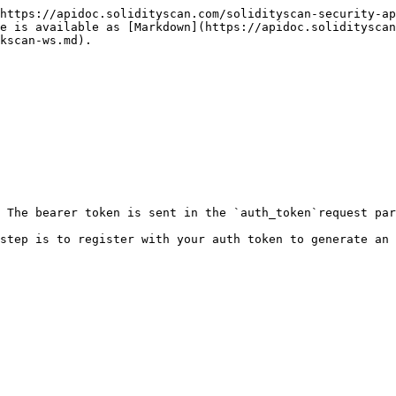
https://apidoc.solidityscan.com/solidityscan-security-ap
ge is available as [Markdown](https://apidoc.solidityscan
kscan-ws.md).

 The bearer token is sent in the `auth_token`request par
step is to register with your auth token to generate an 