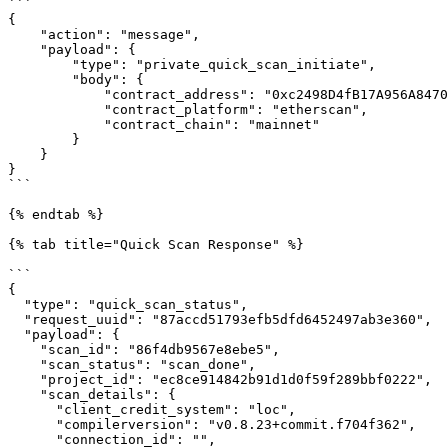
```

{

    "action": "message",

    "payload": {

        "type": "private_quick_scan_initiate",

        "body": {

            "contract_address": "0xc2498D4fB17A956A847091D088f1D7f6fE745f5B",

            "contract_platform": "etherscan",

            "contract_chain": "mainnet"

        }

    }

}

```

{% endtab %}

{% tab title="Quick Scan Response" %}

```

{

  "type": "quick_scan_status",

  "request_uuid": "87accd51793efb5dfd6452497ab3e360",

  "payload": {

    "scan_id": "86f4db9567e8ebe5",

    "scan_status": "scan_done",

    "project_id": "ec8ce914842b91d1d0f59f289bbf0222",

    "scan_details": {

      "client_credit_system": "loc",

      "compilerversion": "v0.8.23+commit.f704f362",

      "connection_id": "",
