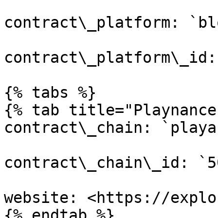
contract\_platform: `bl
contract\_platform\_id:
{% tabs %}

{% tab title="Playnance
contract\_chain: `playa
contract\_chain\_id: `50
website: <https://explo
{% endtab %}
