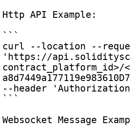
Http API Example:

```

curl --location --reque
'https://api.soliditysc
contract_platform_id>/<
a8d7449a177119e983610D7
--header 'Authorization
```

Websocket Message Exampl