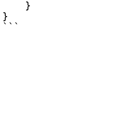
    }

}
