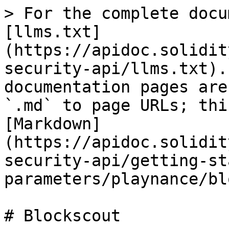
> For the complete docu
[llms.txt]
(https://apidoc.solidit
security-api/llms.txt).
documentation pages are
`.md` to page URLs; thi
[Markdown]
(https://apidoc.solidit
security-api/getting-st
parameters/playnance/bl
# Blockscout
