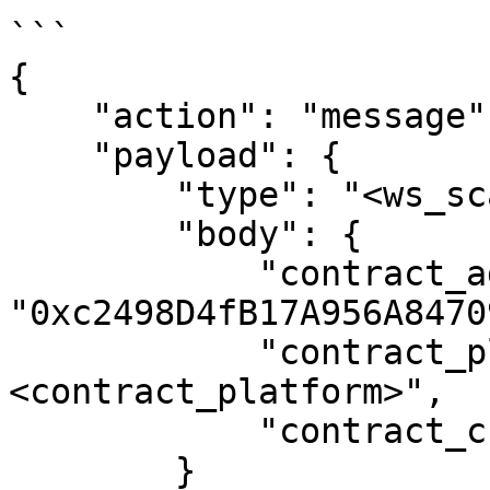
```

{

    "action": "message",

    "payload": {

        "type": "<ws_scan_type>",

        "body": {

            "contract_address": 
"0xc2498D4fB17A956A8470
            "contract_platform": "
<contract_platform>",

            "contract_chain": "<contract_chain>"

        }
