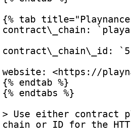
{% tab title="Playnance
contract\_chain: `playa
contract\_chain\_id: `51
website: <https://playn
{% endtab %}

{% endtabs %}

> Use either contract p
chain or ID for the HTT