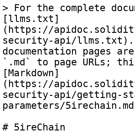
> For the complete docu
[llms.txt]
(https://apidoc.solidit
security-api/llms.txt).
documentation pages are
`.md` to page URLs; thi
[Markdown]
(https://apidoc.solidit
security-api/getting-st
parameters/5irechain.md)
# 5ireChain
