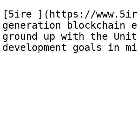
[5ire ](https://www.5ir
generation blockchain e
ground up with the Unit