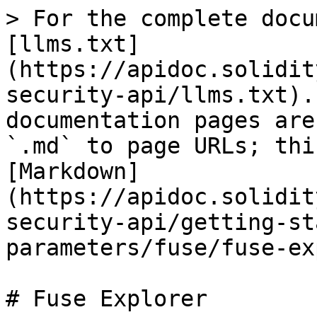
> For the complete docu
[llms.txt]
(https://apidoc.solidit
security-api/llms.txt).
documentation pages are
`.md` to page URLs; thi
[Markdown]
(https://apidoc.solidit
security-api/getting-st
parameters/fuse/fuse-ex
# Fuse Explorer
