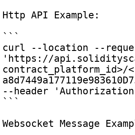
Http API Example:

```

curl --location --reque
'https://api.soliditysc
contract_platform_id>/<
a8d7449a177119e983610D7
--header 'Authorization
```

Websocket Message Exampl