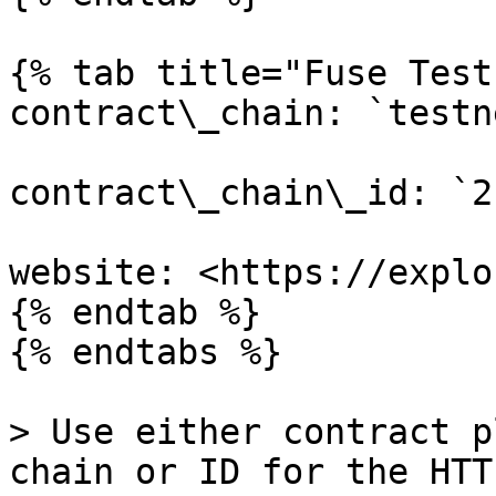
{% tab title="Fuse Test
contract\_chain: `testne
contract\_chain\_id: `2`
website: <https://explo
{% endtab %}

{% endtabs %}

> Use either contract p
chain or ID for the HTT