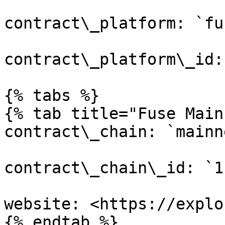
contract\_platform: `fus
contract\_platform\_id:
{% tabs %}

{% tab title="Fuse Main
contract\_chain: `mainne
contract\_chain\_id: `1`
website: <https://explo
{% endtab %}
