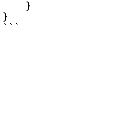
    }

}
