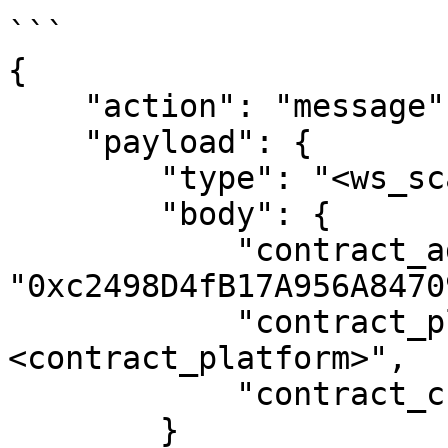
```

{

    "action": "message",

    "payload": {

        "type": "<ws_scan_type>",

        "body": {

            "contract_address": 
"0xc2498D4fB17A956A8470
            "contract_platform": "
<contract_platform>",

            "contract_chain": "<contract_chain>"

        }
