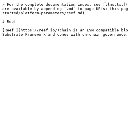
> For the complete documentation index, see [llms.txt](
are available by appending `.md` to page URLs; this pa
started/platform-parameters/reef.md).

# Reef

[Reef ](https://reef.io/)chain is an EVM compatible blo