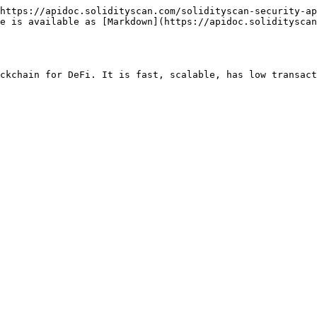
https://apidoc.solidityscan.com/solidityscan-security-ap
ge is available as [Markdown](https://apidoc.solidityscan
ckchain for DeFi. It is fast, scalable, has low transact