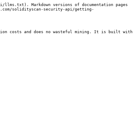
i/llms.txt). Markdown versions of documentation pages 
.com/solidityscan-security-api/getting-
ion costs and does no wasteful mining. It is built with 