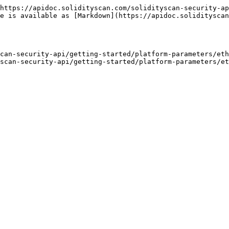
https://apidoc.solidityscan.com/solidityscan-security-ap
ge is available as [Markdown](https://apidoc.solidityscan
can-security-api/getting-started/platform-parameters/eth