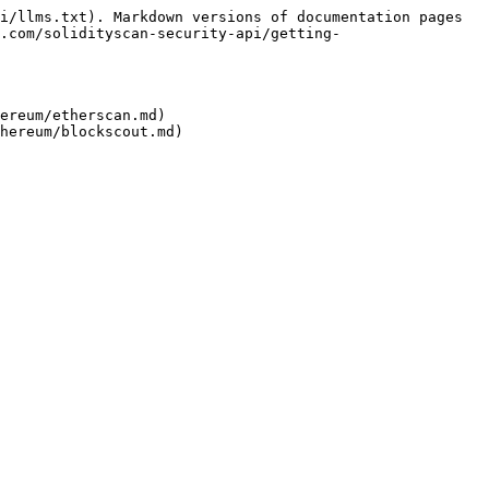
i/llms.txt). Markdown versions of documentation pages 
.com/solidityscan-security-api/getting-
ereum/etherscan.md)
