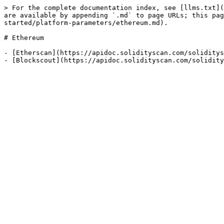
> For the complete documentation index, see [llms.txt](
are available by appending `.md` to page URLs; this pa
started/platform-parameters/ethereum.md).

# Ethereum

- [Etherscan](https://apidoc.solidityscan.com/soliditys