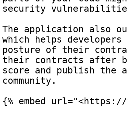
security vulnerabilities
The application also ou
which helps developers 
posture of their contra
their contracts after b
score and publish the a
community.
