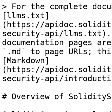
> For the complete docu
[llms.txt]
(https://apidoc.solidit
security-api/llms.txt).
documentation pages are
`.md` to page URLs; thi
[Markdown]
(https://apidoc.solidit
security-api/introducti
# Overview of SoliditySc