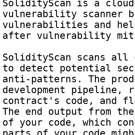
SolidityScan is a cloud
vulnerability scanner b
vulnerabilities and hel
after vulnerability mit
SolidityScan scans all 
to detect potential sec
anti-patterns. The prod
development pipeline, r
contract's code, and fl
The end output from the
of your code, which con
parts of your code migh