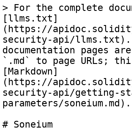
> For the complete docu
[llms.txt]
(https://apidoc.solidit
security-api/llms.txt).
documentation pages are
`.md` to page URLs; thi
[Markdown]
(https://apidoc.solidit
security-api/getting-st
parameters/soneium.md).

# Soneium
