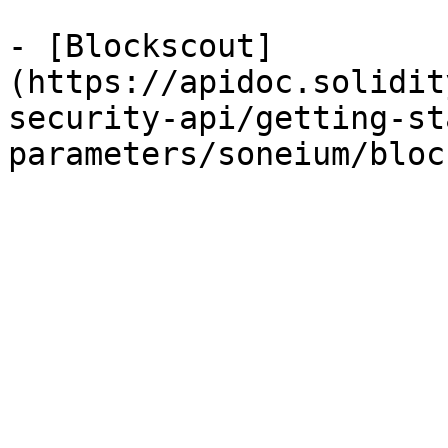
- [Blockscout]
(https://apidoc.solidit
security-api/getting-st