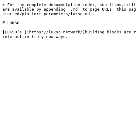
> For the complete documentation index, see [llms.txt](
are available by appending `.md` to page URLs; this pa
started/platform-parameters/lukso.md).

# LUKSO

[LUKSO’s ](https://lukso.network/)building blocks are r