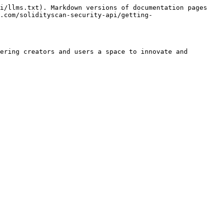
i/llms.txt). Markdown versions of documentation pages 
.com/solidityscan-security-api/getting-
ering creators and users a space to innovate and 