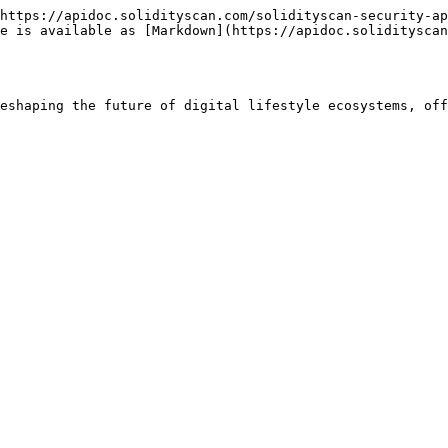
https://apidoc.solidityscan.com/solidityscan-security-ap
ge is available as [Markdown](https://apidoc.solidityscan
eshaping the future of digital lifestyle ecosystems, off