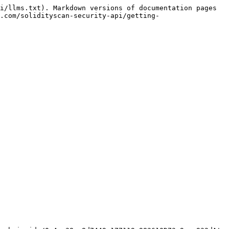
i/llms.txt). Markdown versions of documentation pages 
.com/solidityscan-security-api/getting-