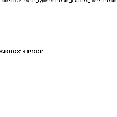
.com/api/v1/<scan_type>/<contract_platform_id>/<contract