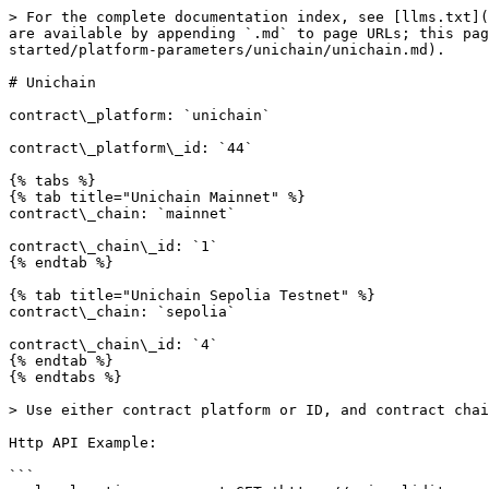
> For the complete documentation index, see [llms.txt](
are available by appending `.md` to page URLs; this pa
started/platform-parameters/unichain/unichain.md).

# Unichain

contract\_platform: `unichain`

contract\_platform\_id: `44`

{% tabs %}

{% tab title="Unichain Mainnet" %}

contract\_chain: `mainnet`

contract\_chain\_id: `1`

{% endtab %}

{% tab title="Unichain Sepolia Testnet" %}

contract\_chain: `sepolia`

contract\_chain\_id: `4`

{% endtab %}

{% endtabs %}

> Use either contract platform or ID, and contract chai
Http API Example:

```
