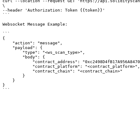
curl --location --request GET 'https://api.solidityscan
\

--header 'Authorization: Token {{token}}'

```

Websocket Message Example:

```

{

    "action": "message",

    "payload": {

        "type": "<ws_scan_type>",

        "body": {

            "contract_address": "0xc2498D4fB17A956A847091D088f1D7f6fE745f5B",

            "contract_platform": "<contract_platform>",

            "contract_chain": "<contract_chain>"

        }

    }

}
