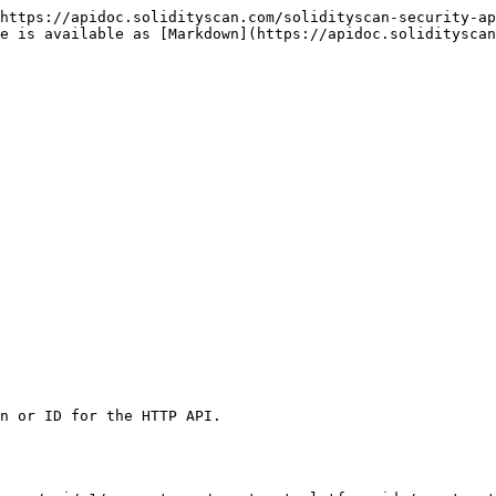
https://apidoc.solidityscan.com/solidityscan-security-ap
ge is available as [Markdown](https://apidoc.solidityscan
n or ID for the HTTP API.
