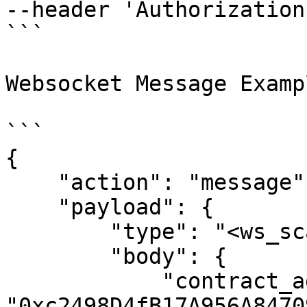
--header 'Authorization
```

Websocket Message Exampl
```

{

    "action": "message",

    "payload": {

        "type": "<ws_scan_type>",

        "body": {

            "contract_address": 
"0xc2498D4fB17A956A8470