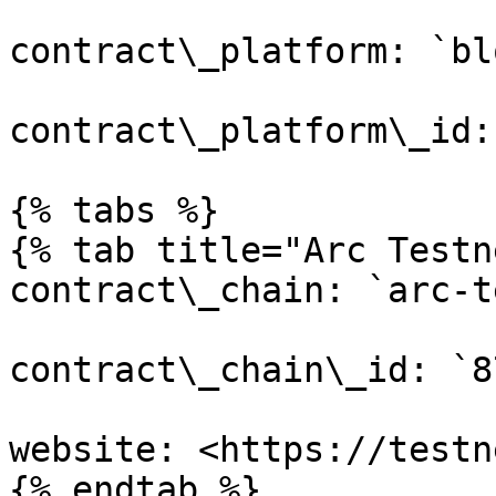
contract\_platform: `bl
contract\_platform\_id:
{% tabs %}

{% tab title="Arc Testn
contract\_chain: `arc-t
contract\_chain\_id: `87
website: <https://testn
{% endtab %}
