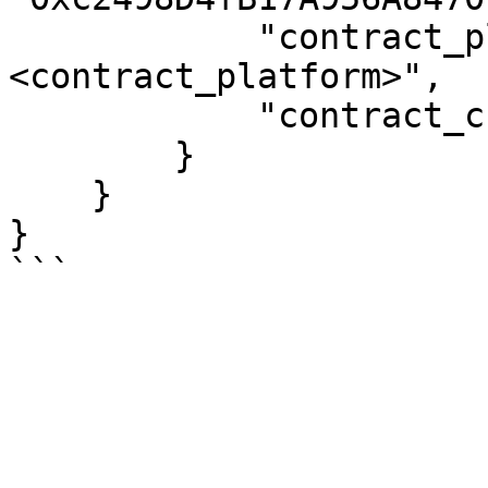
            "contract_platform": "
<contract_platform>",

            "contract_chain": "<contract_chain>"

        }

    }

}
