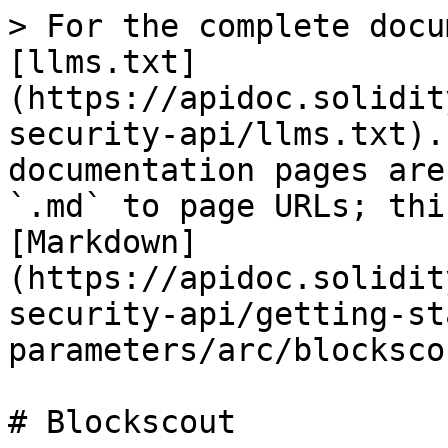
> For the complete docu
[llms.txt]
(https://apidoc.solidit
security-api/llms.txt).
documentation pages are
`.md` to page URLs; thi
[Markdown]
(https://apidoc.solidit
security-api/getting-st
parameters/arc/blocksco
# Blockscout
