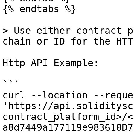
{% endtabs %}

> Use either contract p
chain or ID for the HTT
Http API Example:

```

curl --location --reque
'https://api.soliditysc
contract_platform_id>/<
a8d7449a177119e983610D7